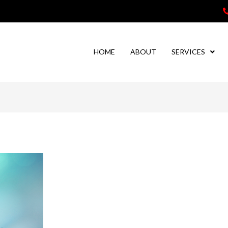
HOME
ABOUT
SERVICES