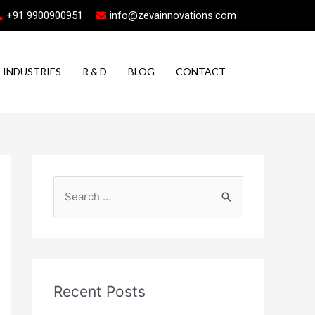
+91 9900900951
info@zevainnovations.com
INDUSTRIES
R & D
BLOG
CONTACT
Recent Posts