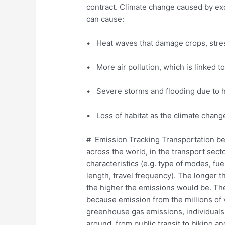
contract. Climate change caused by ex
can cause:
• Heat waves that damage crops, stress 
• More air pollution, which is linked t
• Severe storms and flooding due to h
• Loss of habitat as the climate changes
# Emission Tracking Transportation be
across the world, in the transport sect
characteristics (e.g. type of modes, fuel
length, travel frequency). The longer 
the higher the emissions would be. The 
because emission from the millions of 
greenhouse gas emissions, individuals
around, from public transit to biking an