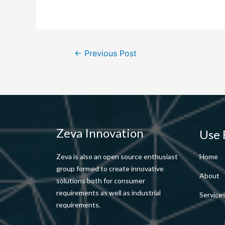
←
Previous Post
Zeva Innovation
Use 
Zeva is also an open source enthusiast
Home
group formed to create innovative
About
solutions both for consumer
requirements as well as industrial
Service
requirements.