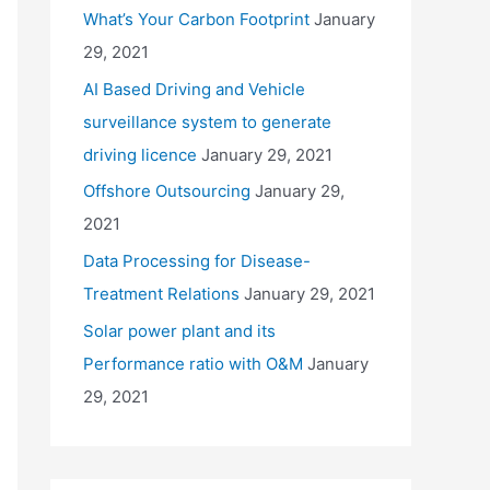
What’s Your Carbon Footprint
January
29, 2021
AI Based Driving and Vehicle
surveillance system to generate
driving licence
January 29, 2021
Offshore Outsourcing
January 29,
2021
Data Processing for Disease-
Treatment Relations
January 29, 2021
Solar power plant and its
Performance ratio with O&M
January
29, 2021