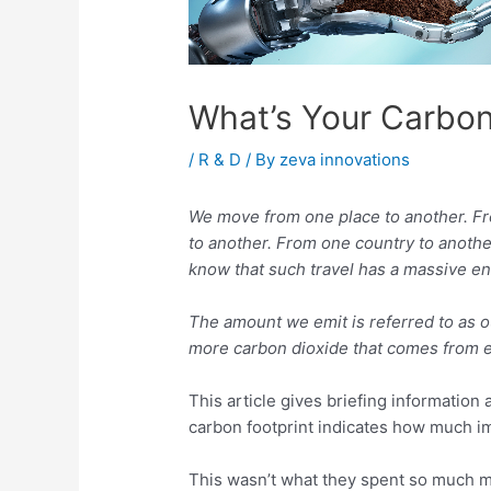
What’s Your Carbon
/
R & D
/ By
zeva innovations
We move from one place to another. Fro
to another. From one country to another
know that such travel has a massive e
The amount we emit is referred to as ou
more carbon dioxide that comes from ea
This article gives briefing informatio
carbon footprint indicates how much i
This wasn’t what they spent so much mo