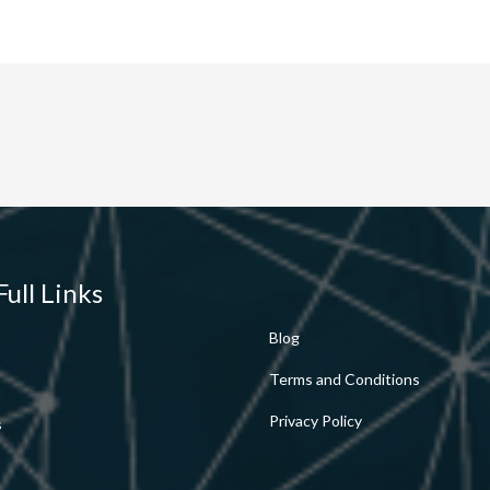
Full Links
Blog
Terms and Conditions
Privacy Policy
s