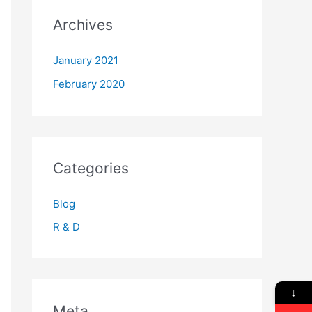
Archives
January 2021
February 2020
Categories
Blog
R & D
↓
Meta