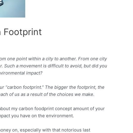
 Footprint
m one point within a city to another. From one city
. Such a movement is difficult to avoid, but did you
nvironmental impact?
r “carbon footprint.” The bigger the footprint, the
ch of us as a result of the choices we make.
n about my carbon foodprint concept amount of your
mpact you have on the environment.
ney on, especially with that notorious last