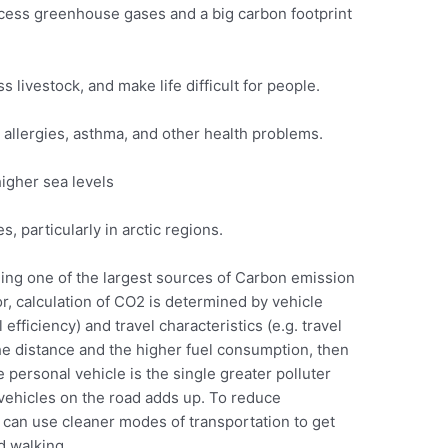
cess greenhouse gases and a big carbon footprint
livestock, and make life difficult for people.
o allergies, asthma, and other health problems.
igher sea levels
, particularly in arctic regions.
ing one of the largest sources of Carbon emission
or, calculation of CO2 is determined by vehicle
 efficiency) and travel characteristics (e.g. travel
the distance and the higher fuel consumption, then
personal vehicle is the single greater polluter
vehicles on the road adds up. To reduce
 can use cleaner modes of transportation to get
d walking.