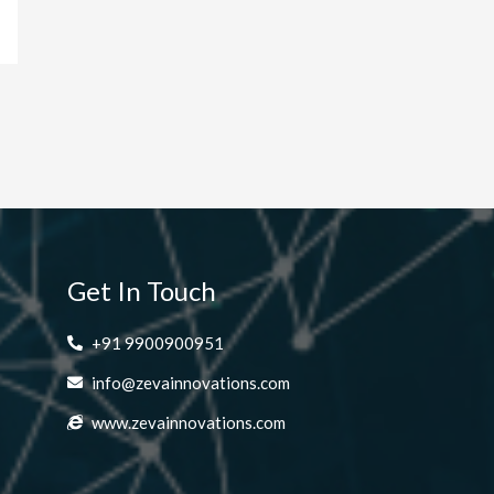
Get In Touch
+91 9900900951
info@zevainnovations.com
www.zevainnovations.com