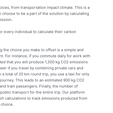
ices, from transportation impact climate. This is a
 choose to be a part of the solution by calculating
mission.
r every individual to calculate their carbon
.
 the choice you make to offset is a simple and
t. For instance, if you commute daily for work with
imated that you will produce 1,300 kg CO2 emissions
wer if you travel by combining private cars and
m a total of 20 km round trip, you use a taxi for only
he journey. This leads to an estimated 900 kg CO2
and train passengers. Finally, the number of
public transport for the entire trip. Our platform
uch calculations to track emissions produced from
 choice.