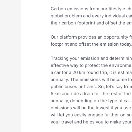
Carbon emissions from our lifestyle cho
global problem and every individual can
their carbon footprint and offset the e
Our platform provides an opportunity fo
footprint and offset the emission today
Tracking your emission and determining
effective way to protect the environmen
a car for a 20 km round trip, it is est
annually. The emissions will become lo
public buses or trains. So, let’s say fro
5 km and ride a train for the rest of t
annually, depending on the type of car 
emissions will be the lowest if you use 
will let you easily engage further on s
your travel and helps you to make your