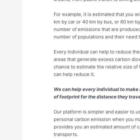
For example, it is estimated that you w
km by car or 40 km by bus, or 60 km by 
number of emissions that are produced
number of populations and their need 
Every Individual can help to reduce the
areas that generate excess carbon diox
chance to estimate the relative size of
can help reduce it
.
We can help every individual to make
of footprint for the distance they tra
Our platform is simpler and easier to u
personal carbon emission when you ma
provides you an estimated amount of c
transports.