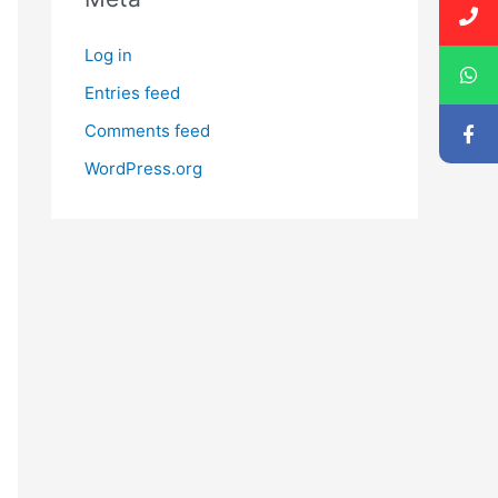
Log in
Entries feed
Comments feed
WordPress.org