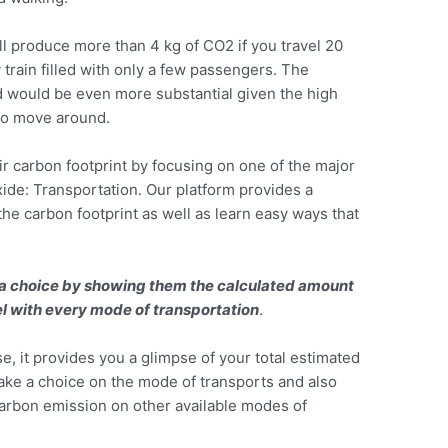
ill produce more than 4 kg of CO2 if you travel 20
train filled with only a few passengers. The
 would be even more substantial given the high
to move around.
ir carbon footprint by focusing on one of the major
ide: Transportation. Our platform provides a
 the carbon footprint as well as learn easy ways that
 a choice by showing them the calculated amount
vel with every mode of transportation
.
se, it provides you a glimpse of your total estimated
ke a choice on the mode of transports and also
arbon emission on other available modes of