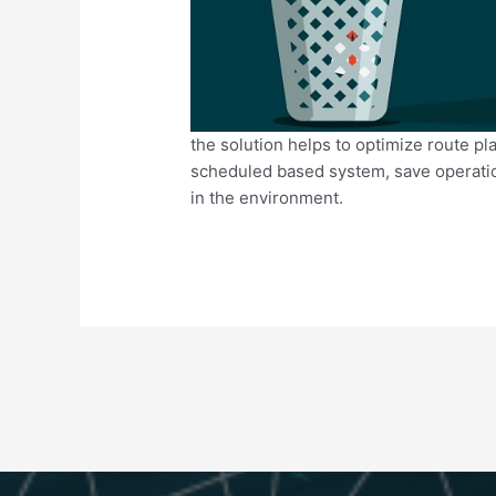
the solution helps to optimize route pla
scheduled based system, save operatio
in the environment.