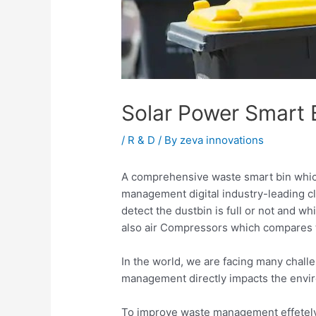
Solar Power Smart 
/
R & D
/ By
zeva innovations
A comprehensive waste smart bin which
management digital industry-leading c
detect the dustbin is full or not and 
also air Compressors which compares 
In the world, we are facing many chal
management directly impacts the envi
To improve waste management effetely t