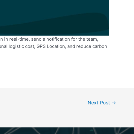
n in real-time, send a notification for the team,
nal logistic cost, GPS Location, and reduce carbon
Next Post
→