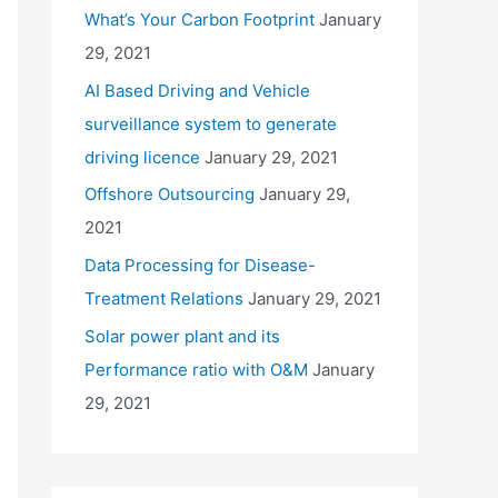
What’s Your Carbon Footprint
January
29, 2021
AI Based Driving and Vehicle
surveillance system to generate
driving licence
January 29, 2021
Offshore Outsourcing
January 29,
2021
Data Processing for Disease-
Treatment Relations
January 29, 2021
Solar power plant and its
Performance ratio with O&M
January
29, 2021