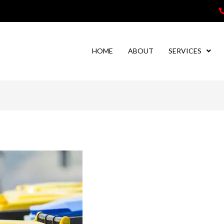
HOME
ABOUT
SERVICES