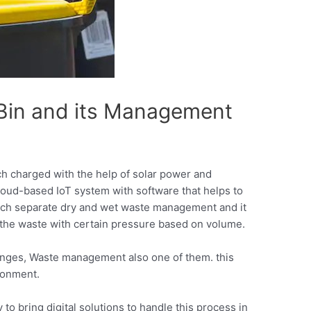
Bin and its Management
 charged with the help of solar power and
loud-based IoT system with software that helps to
which separate dry and wet waste management and it
the waste with certain pressure based on volume.
lenges, Waste management also one of them. this
ronment.
o bring digital solutions to handle this process in