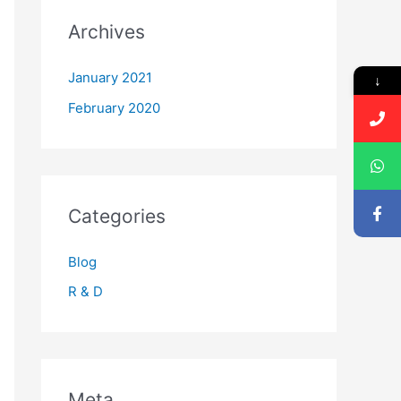
Archives
January 2021
↓
February 2020
Categories
Blog
R & D
Meta