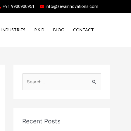
+91 9900900951
info@zevainnovations.com
INDUSTRIES
R & D
BLOG
CONTACT
Recent Posts