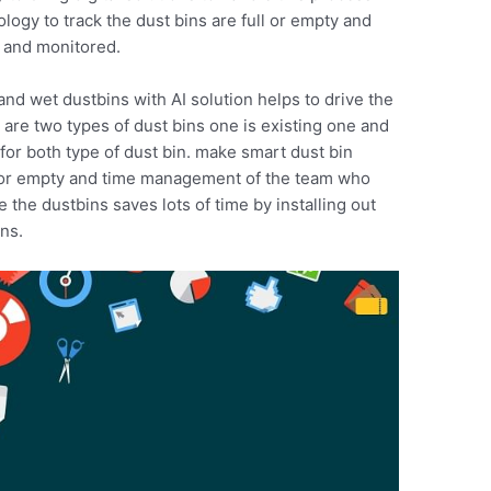
ology to track the dust bins are full or empty and
d and monitored.
and wet dustbins with AI solution helps to drive the
e are two types of dust bins one is existing one and
for both type of dust bin. make smart dust bin
ll or empty and time management of the team who
the dustbins saves lots of time by installing out
ins.