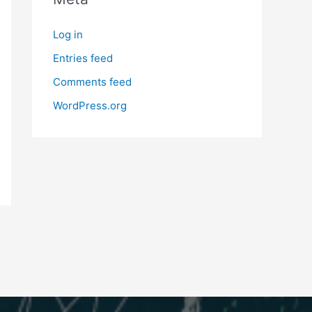
Log in
Entries feed
Comments feed
WordPress.org