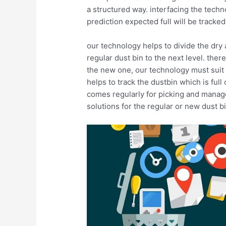
a structured way. interfacing the techn
prediction expected full will be tracke
our technology helps to divide the dry 
regular dust bin to the next level. ther
the new one, our technology must suit 
helps to track the dustbin which is fu
comes regularly for picking and manage 
solutions for the regular or new dust b